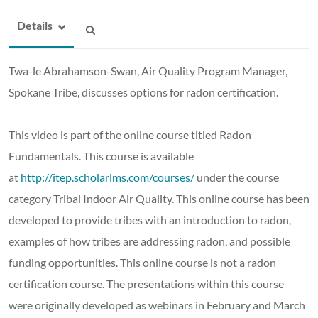
Details
Twa-le Abrahamson-Swan, Air Quality Program Manager,
Spokane Tribe,
discusses options for radon certification.
This video is part of the online course titled Radon
Fundamentals. This course is available
at
http://itep.scholarlms.com/courses/
under the course
category Tribal Indoor Air Quality. This online course has been
developed to provide tribes with an introduction to radon,
examples of how tribes are addressing radon, and possible
funding opportunities. This online course is not a radon
certification course. The presentations within this course
were originally developed as webinars in February and March