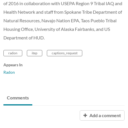
of 2016 in collaboration with USEPA Region 9 Tribal IAQ and
Health Network and staff from Spokane Tribe Department of
Natural Resources, Navajo Nation EPA, Taos Pueblo Tribal
Housing Office, University of Alaska Fairbanks, and US
Department of HUD.
radon
itep
captions_request
Appears In
Radon
Comments
Add a comment