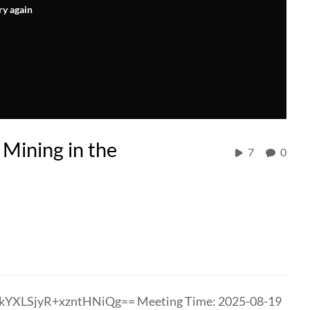
ry again
 Mining in the
7
0
kYXLSjyR+xzntHNiQg== Meeting Time: 2025-08-19