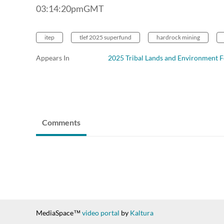
03:14:20pmGMT
itep
tlef 2025 superfund
hardrock mining
Appears In
2025 Tribal Lands and Environment 
Comments
MediaSpace™
video portal
by
Kaltura