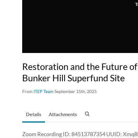
T
Restoration and the Future of
Bunker Hill Superfund Site
From
ITEP Team
September 15th, 2025
Details
Attachments
Zoom Recording ID: 84513787354 UUID: Xmq8