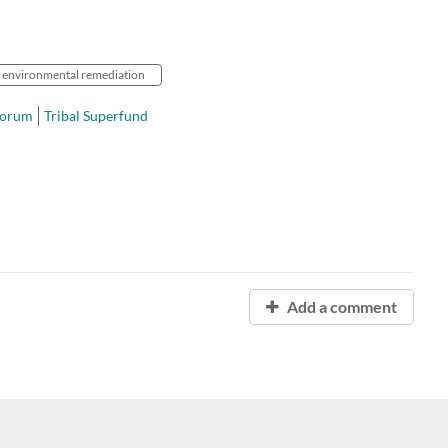
environmental remediation
Forum
Tribal Superfund
Add a comment