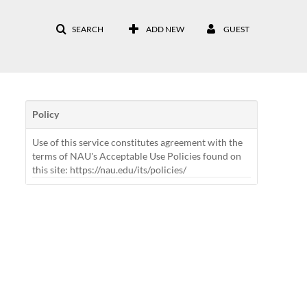
SEARCH
ADD NEW
GUEST
Policy
Use of this service constitutes agreement with the
terms of NAU's Acceptable Use Policies found on
this site: https://nau.edu/its/policies/