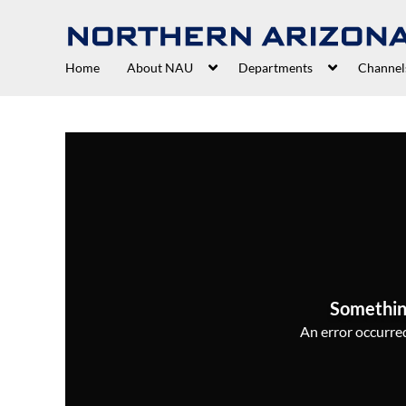
Home
About NAU
Departments
Channel
Somethin
An error occurred,