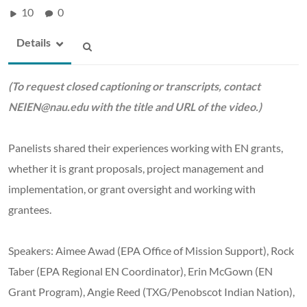
10
0
Details
(To request closed captioning or transcripts, contact
NEIEN@nau.edu
with the title and URL of the video.)
Panelists shared their experiences working with EN grants,
whether it is grant proposals, project management and
implementation, or grant oversight and working with
grantees.
Speakers: Aimee Awad (EPA Office of Mission Support), Rock
Taber (EPA Regional EN Coordinator), Erin McGown (EN
Grant Program), Angie Reed (TXG/Penobscot Indian Nation),