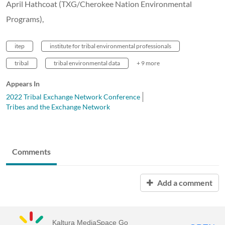
April Hathcoat (TXG/Cherokee Nation Environmental
Programs),
itep
institute for tribal environmental professionals
tribal
tribal environmental data
+ 9 more
Appears In
2022 Tribal Exchange Network Conference
Tribes and the Exchange Network
Comments
Add a comment
Kaltura MediaSpace Go