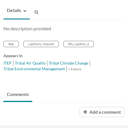
Details
No description provided
itep
captions_request
tlts_caption_a
Appears In
ITEP
Tribal Air Quality
Tribal Climate Change
Tribal Environmental Management
+ 4 more
Comments
Add a comment