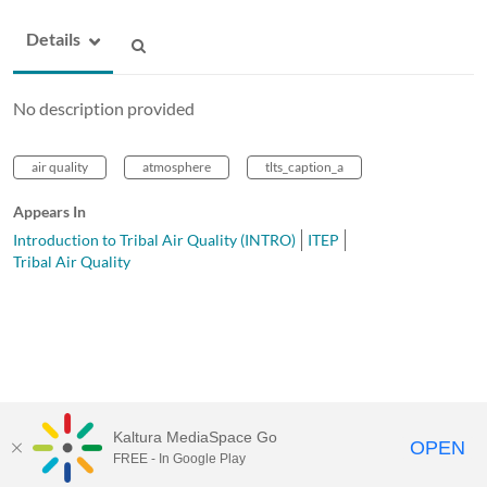
Details
No description provided
air quality
atmosphere
tlts_caption_a
Appears In
Introduction to Tribal Air Quality (INTRO)
ITEP
Tribal Air Quality
Kaltura MediaSpace Go
OPEN
FREE - In Google Play
MediaSpace™
video portal
by
Kaltura