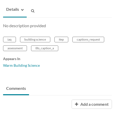
Details
No description provided
iaq
building science
itep
captions_request
assessment
tlts_caption_a
Appears In
Warm Building Science
Comments
Add a comment