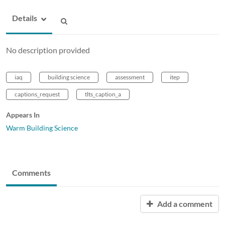
Details
No description provided
iaq
building science
assessment
itep
captions_request
tlts_caption_a
Appears In
Warm Building Science
Comments
Add a comment