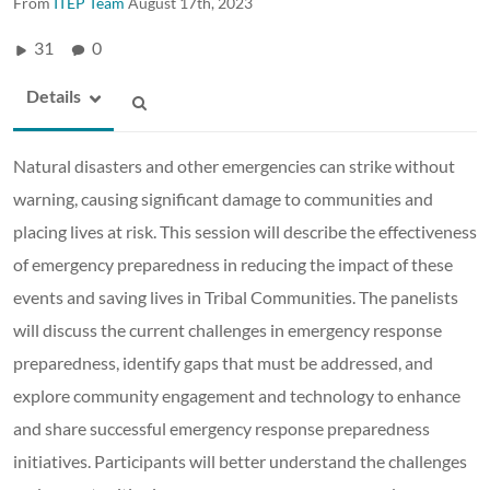
From
ITEP Team
August 17th, 2023
31
0
Details
Natural disasters and other emergencies can strike without
warning, causing significant damage to communities and
placing lives at risk. This session will describe the effectiveness
of emergency preparedness in reducing the impact of these
events and saving lives in Tribal Communities. The panelists
will discuss the current challenges in emergency response
preparedness, identify gaps that must be addressed, and
explore community engagement and technology to enhance
and share successful emergency response preparedness
initiatives. Participants will better understand the challenges