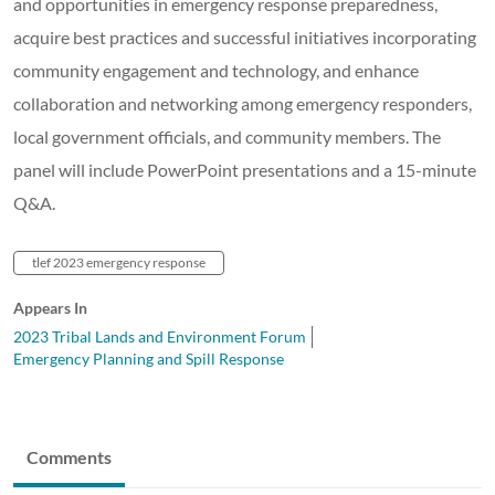
and opportunities in emergency response preparedness,
acquire best practices and successful initiatives incorporating
community engagement and technology, and enhance
collaboration and networking among emergency responders,
local government officials, and community members. The
panel will include PowerPoint presentations and a 15-minute
Q&A.
tlef 2023 emergency response
Appears In
2023 Tribal Lands and Environment Forum
Emergency Planning and Spill Response
Comments