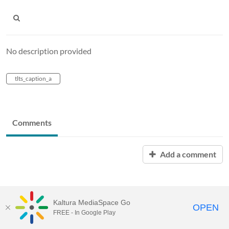
No description provided
tlts_caption_a
Comments
Add a comment
Kaltura MediaSpace Go
OPEN
FREE - In Google Play
MediaSpace™
video portal
by
Kaltura