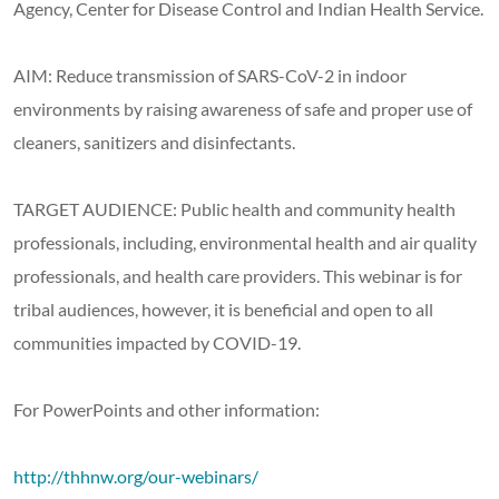
Agency, Center for Disease Control and Indian Health Service.
AIM: Reduce transmission of SARS-CoV-2 in indoor
environments by raising awareness of safe and proper use of
cleaners, sanitizers and disinfectants.
TARGET AUDIENCE: Public health and community health
professionals, including, environmental health and air quality
professionals, and health care providers. This webinar is for
tribal audiences, however, it is beneficial and open to all
communities impacted by COVID-19.
For PowerPoints and other information:
http://thhnw.org/our-webinars/