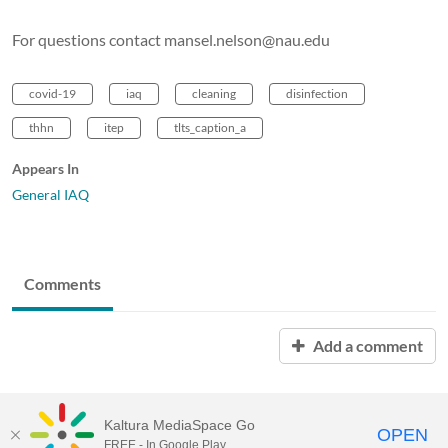
For questions contact mansel.nelson@nau.edu
covid-19
iaq
cleaning
disinfection
thhn
itep
tlts_caption_a
Appears In
General IAQ
Comments
Add a comment
Kaltura MediaSpace Go
OPEN
FREE - In Google Play