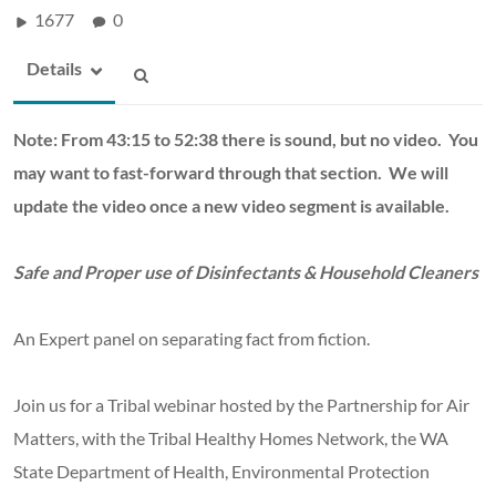
1677
0
Details
Note: From 43:15 to 52:38 there is sound, but no video. You
may want to fast-forward through that section. We will
update the video once a new video segment is available.
Safe and Proper use of Disinfectants & Household Cleaners
An Expert panel on separating fact from fiction.
Join us for a Tribal webinar hosted by the Partnership for Air
Matters, with the Tribal Healthy Homes Network, the WA
State Department of Health, Environmental Protection