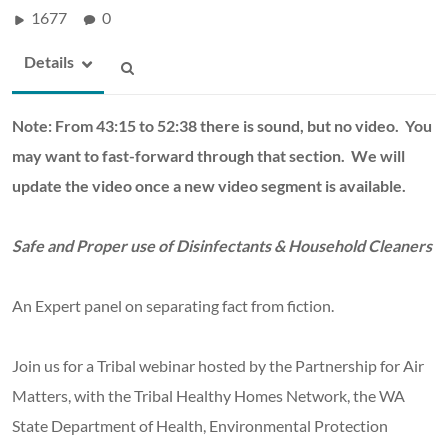
1677
0
Details
Note: From 43:15 to 52:38 there is sound, but no video. You
may want to fast-forward through that section. We will
update the video once a new video segment is available.
Safe and Proper use of Disinfectants & Household Cleaners
An Expert panel on separating fact from fiction.
Join us for a Tribal webinar hosted by the Partnership for Air
Matters, with the Tribal Healthy Homes Network, the WA
State Department of Health, Environmental Protection