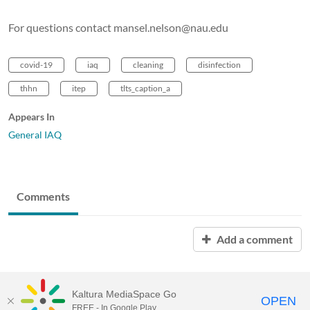
For questions contact mansel.nelson@nau.edu
covid-19
iaq
cleaning
disinfection
thhn
itep
tlts_caption_a
Appears In
General IAQ
Comments
Add a comment
Kaltura MediaSpace Go
OPEN
FREE - In Google Play