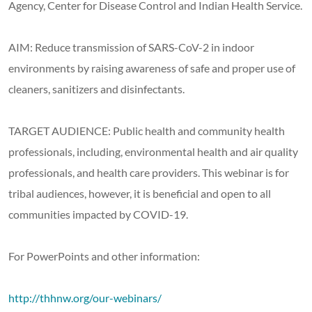
Agency, Center for Disease Control and Indian Health Service.
AIM: Reduce transmission of SARS-CoV-2 in indoor
environments by raising awareness of safe and proper use of
cleaners, sanitizers and disinfectants.
TARGET AUDIENCE: Public health and community health
professionals, including, environmental health and air quality
professionals, and health care providers. This webinar is for
tribal audiences, however, it is beneficial and open to all
communities impacted by COVID-19.
For PowerPoints and other information:
http://thhnw.org/our-webinars/