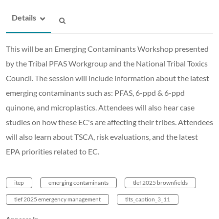
Details
This will be an Emerging Contaminants Workshop presented
by the Tribal PFAS Workgroup and the National Tribal Toxics
Council. The session will include information about the latest
emerging contaminants such as: PFAS, 6-ppd & 6-ppd
quinone, and microplastics. Attendees will also hear case
studies on how these EC's are affecting their tribes. Attendees
will also learn about TSCA, risk evaluations, and the latest
EPA priorities related to EC.
itep
emerging contaminants
tlef 2025 brownfields
tlef 2025 emergency management
tlts_caption_3_11