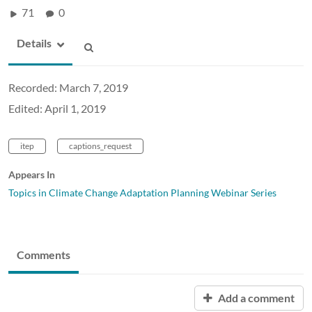
71
0
Details
Recorded: March 7, 2019
Edited: April 1, 2019
itep
captions_request
Appears In
Topics in Climate Change Adaptation Planning Webinar Series
Comments
Add a comment