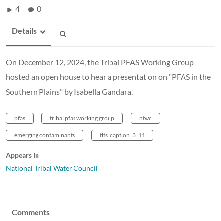
4
0
Details
On December 12, 2024, the Tribal PFAS Working Group
hosted an open house to hear a presentation on "PFAS in the
Southern Plains" by Isabella Gandara.
pfas
tribal pfas working group
ntwc
emerging contaminants
tlts_caption_3_11
Appears In
National Tribal Water Council
Comments