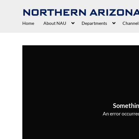
Home
About NAU
Departments
Channel
Somethin
An error occurred,