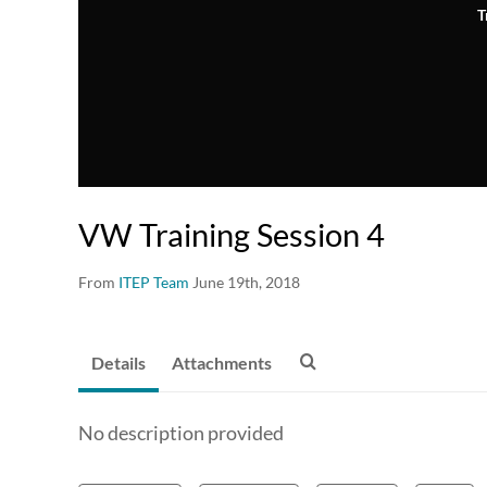
T
VW Training Session 4
From
ITEP Team
June 19th, 2018
Details
Attachments
No description provided