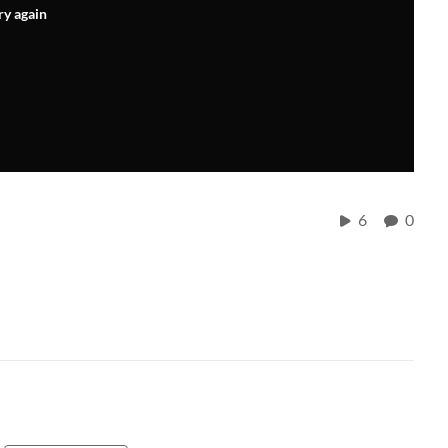
ry again
6
0