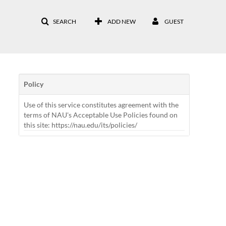
SEARCH
ADD NEW
GUEST
Policy
Use of this service constitutes agreement with the
terms of NAU's Acceptable Use Policies found on
this site: https://nau.edu/its/policies/