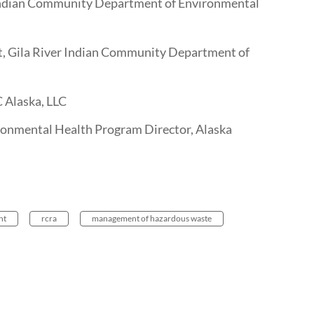
Indian Community Department of Environmental
t, Gila River Indian Community Department of
C Alaska, LLC
nmental Health Program Director, Alaska
nt
rcra
management of hazardous waste