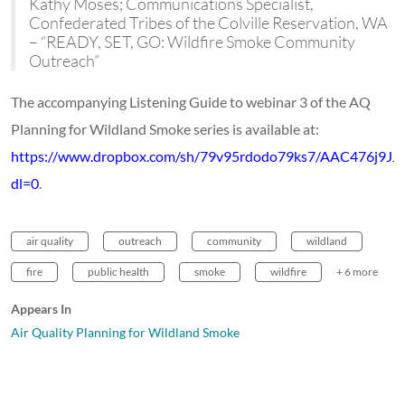
Kathy Moses; Communications Specialist,
Confederated Tribes of the Colville Reservation, WA
– “READY, SET, GO: Wildfire Smoke Community
Outreach”
The accompanying Listening Guide to webinar 3 of the AQ
Planning for Wildland Smoke series is available at:
https://www.dropbox.com/sh/79v95rdodo79ks7/AAC476j9J
dl=0
.
air quality
outreach
community
wildland
fire
public health
smoke
wildfire
+ 6 more
Appears In
Air Quality Planning for Wildland Smoke