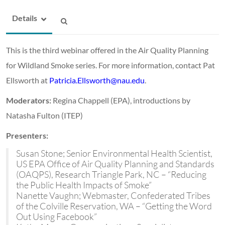
Details
This is the third webinar offered in the Air Quality Planning
for Wildland Smoke series. For more information, contact Pat
Ellsworth at
Patricia.Ellsworth@nau.edu
.
Moderators:
Regina Chappell (EPA), introductions by
Natasha Fulton (ITEP)
Presenters:
Susan Stone; Senior Environmental Health Scientist,
US EPA Office of Air Quality Planning and Standards
(OAQPS), Research Triangle Park, NC – “Reducing
the Public Health Impacts of Smoke”
Nanette Vaughn; Webmaster, Confederated Tribes
of the Colville Reservation, WA – “Getting the Word
Out Using Facebook”