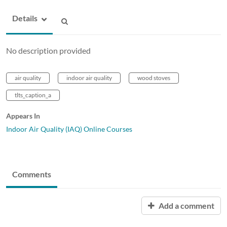
Details
No description provided
air quality
indoor air quality
wood stoves
tlts_caption_a
Appears In
Indoor Air Quality (IAQ) Online Courses
Comments
Add a comment