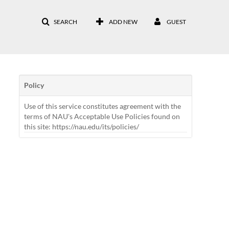
SEARCH
ADD NEW
GUEST
Policy
Use of this service constitutes agreement with the
terms of NAU's Acceptable Use Policies found on
this site: https://nau.edu/its/policies/