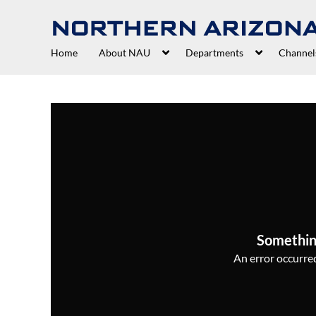
Home
About NAU
Departments
Channel
Somethin
An error occurred,