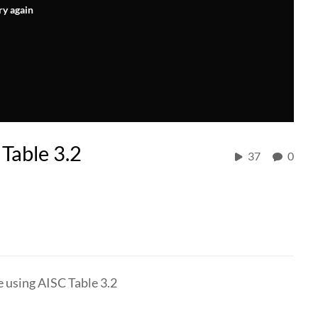
ry again
Table 3.2
37
0
e using AISC Table 3.2