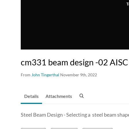
T
cm331 beam design -02 AISC 
From
John Tingerthal
November 9th, 2022
Details
Attachments
Steel Beam Design - Selecting a steel beam shap