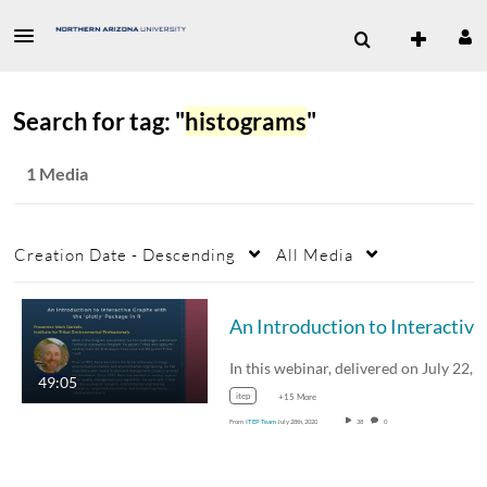
Search for tag: "
histograms
"
1 Media
Creation Date - Descending
All Media
49:05
itep
+15 More
From
ITEP Team
July 28th, 2020
38
0