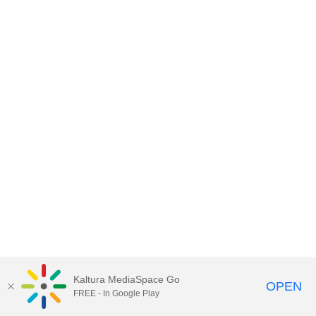
Kaltura MediaSpace Go
OPEN
FREE - In Google Play
MediaSpace™
video portal
by
Kaltura