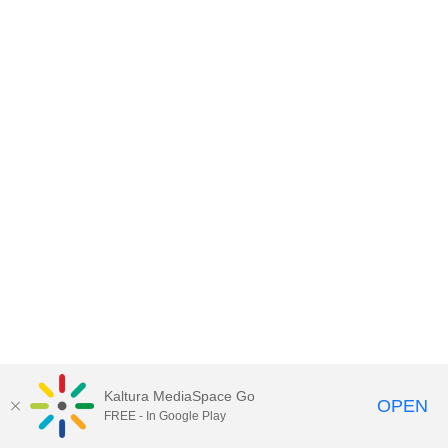
Kaltura MediaSpace Go
OPEN
FREE - In Google Play
MediaSpace™
video portal
by
Kaltura