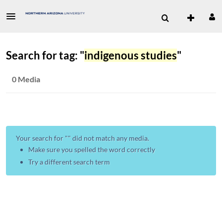
Search for tag: "
indigenous studies
"
0 Media
Your search for "
" did not match any media.
Make sure you spelled the word correctly
Try a different search term