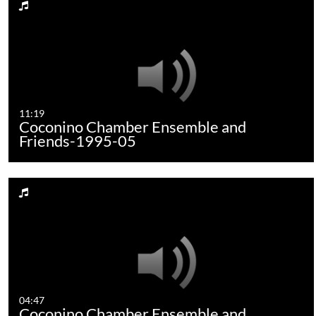
11:19
Coconino Chamber Ensemble and
Friends-1995-05
04:47
Coconino Chamber Ensemble and