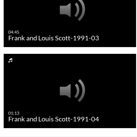
04:45
Frank and Louis Scott-1991-03
01:13
Frank and Louis Scott-1991-04