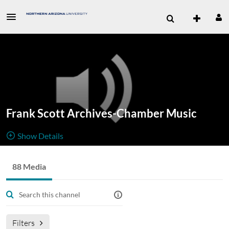
Frank Scott Archives-Chamber Music
Show Details
Public, Restricted
88 Media
88
Media
2
Members
Managers
frank scott archives
Chamber Music
Filters