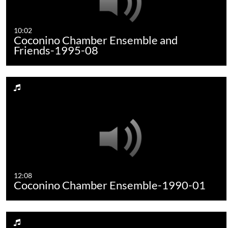
10:02
Coconino Chamber Ensemble and
Friends-1995-08
12:08
Coconino Chamber Ensemble-1990-01