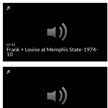
07:41
Frank + Louise at Memphis State-1974-
10