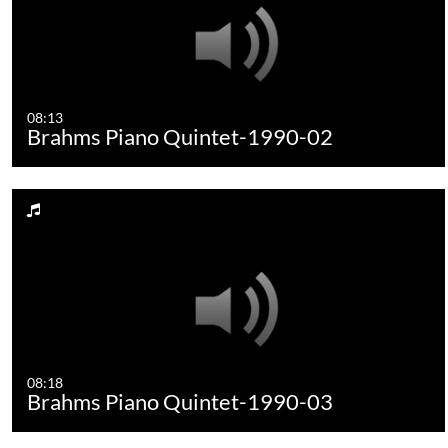
08:13
Brahms Piano Quintet-1990-02
08:18
Brahms Piano Quintet-1990-03