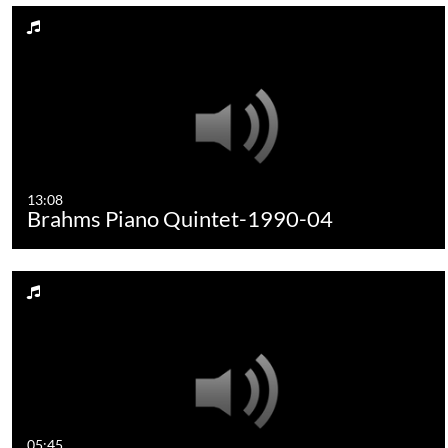
13:08
Brahms Piano Quintet-1990-04
05:45