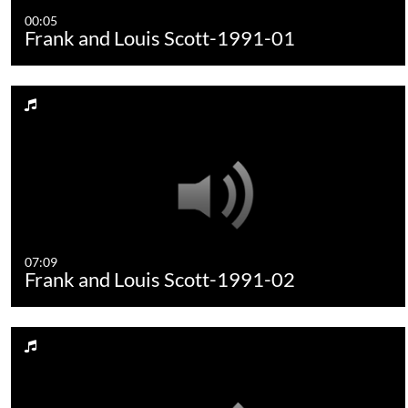
00:05
Frank and Louis Scott-1991-01
07:09
Frank and Louis Scott-1991-02