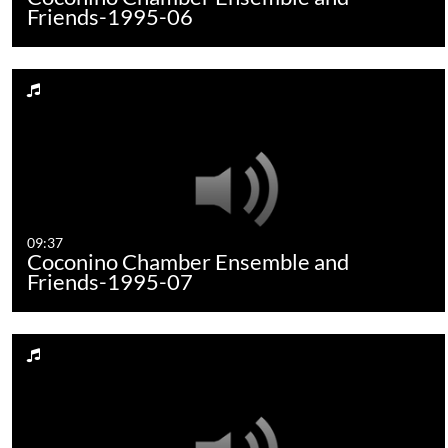
Friends-1995-06
09:37
Coconino Chamber Ensemble and
Friends-1995-07