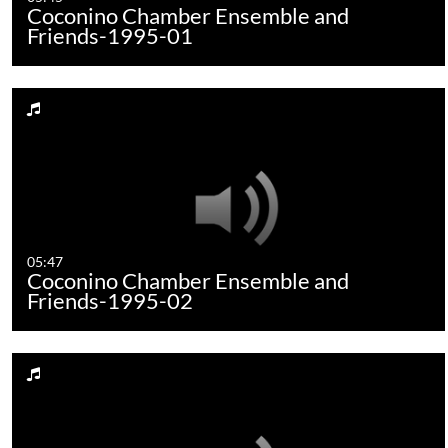
Coconino Chamber Ensemble and
Friends-1995-01
05:47
Coconino Chamber Ensemble and
Friends-1995-02