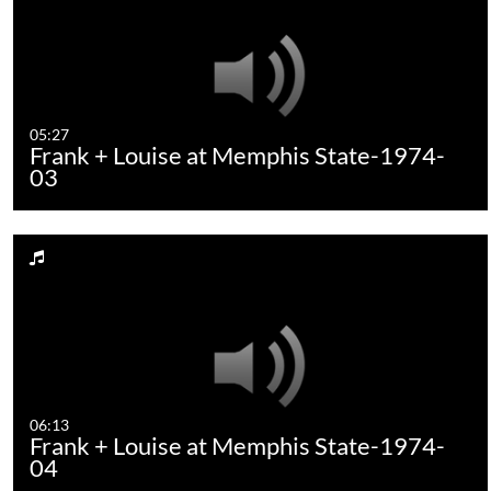
05:27
Frank + Louise at Memphis State-1974-
03
06:13
Frank + Louise at Memphis State-1974-
04