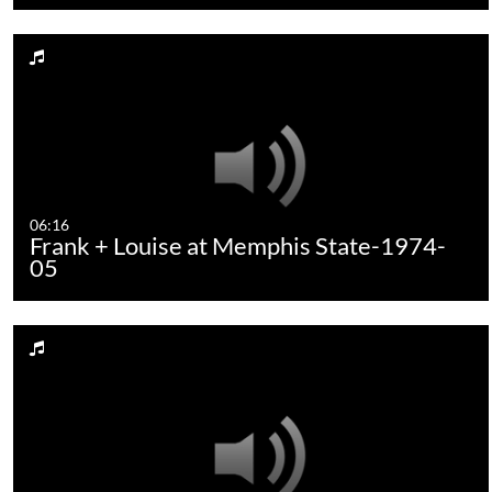
06:16
Frank + Louise at Memphis State-1974-
05