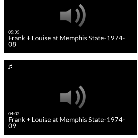
05:35
Frank + Louise at Memphis State-1974-
08
04:02
Frank + Louise at Memphis State-1974-
09