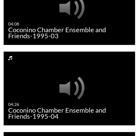
04:08
Coconino Chamber Ensemble and
Friends-1995-03
04:26
Coconino Chamber Ensemble and
Friends-1995-04