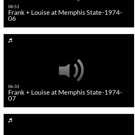
08:53
Frank + Louise at Memphis State-1974-
06
06:33
Frank + Louise at Memphis State-1974-
07