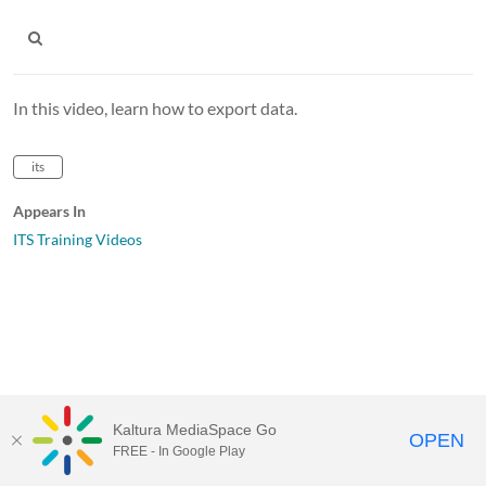
In this video, learn how to export data.
its
Appears In
ITS Training Videos
Kaltura MediaSpace Go
OPEN
FREE - In Google Play
MediaSpace™
video portal
by
Kaltura