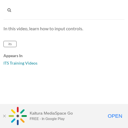
In this video, learn how to input controls.
its
Appears In
ITS Training Videos
Kaltura MediaSpace Go
OPEN
FREE - In Google Play
MediaSpace™
video portal
by
Kaltura