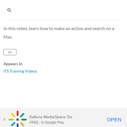
In this video, learn how to make an action and search on a
Mac.
its
Appears In
ITS Training Videos
Kaltura MediaSpace Go
OPEN
FREE - In Google Play
MediaSpace™
video portal
by
Kaltura