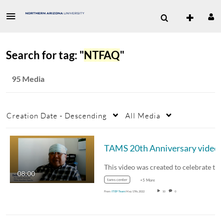
Search for tag: "
NTFAQ
"
95 Media
Creation Date - Descending
All Media
TAMS 20th Anniversary video
08:00
tams center
+5 More
From
ITEP Team
May 17th, 2022
10
0