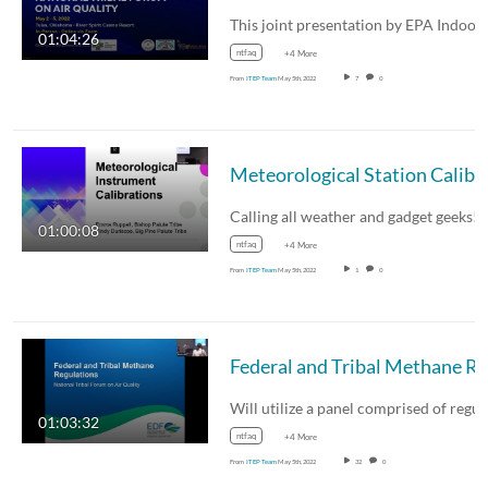
This joint presentation by EPA Indoo
01:04:26
ntfaq
+4 More
From
ITEP Team
May 5th, 2022
7
0
Meteorological Station
Calling all weather and gadget geeks!
01:00:08
ntfaq
+4 More
From
ITEP Team
May 5th, 2022
1
0
01:03:32
ntfaq
+4 More
From
ITEP Team
May 5th, 2022
32
0