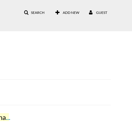
SEARCH
ADD NEW
GUEST
ar
2