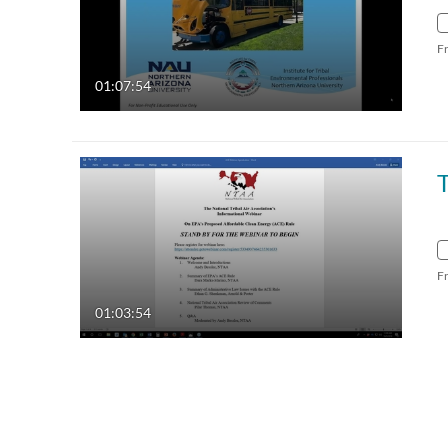
F
01:07:54
F
01:03:54