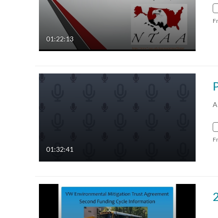
F
01:22:13
A
F
01:32:41