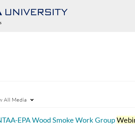
s
w
All Media
NTAA-EPA Wood Smoke Work Group
Webin