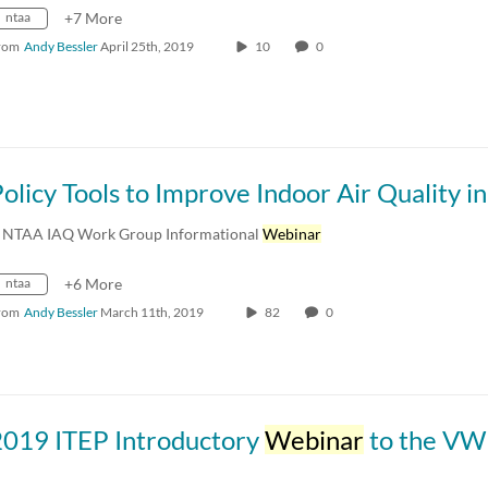
ntaa
+7 More
rom
Andy Bessler
April 25th, 2019
10
0
 NTAA IAQ Work Group Informational
Webinar
ntaa
+6 More
rom
Andy Bessler
March 11th, 2019
82
0
2019 ITEP Introductory
Webinar
to the VW Settlement for Tr