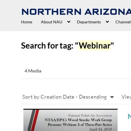
Home
About NAU
Departments
Channel
Search for tag: "
Webinar
"
4 Media
Sort by
Creation Date - Descending
Vie