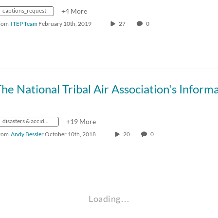
captions_request
+4 More
rom
ITEP Team
February 10th, 2019
27
0
disasters & accidents
+19 More
rom
Andy Bessler
October 10th, 2018
20
0
Loading…