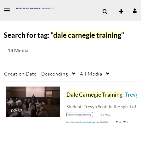
Search for tag: "
dale carnegie training
"
14 Media
Creation Date - Descending
All Media
Dale Carnegie Training
, Trevyn Scott
02:53
dale carnegie training
+12 More
From
Antoinette Scherer-Reutimann
June 22nd, 2016
22
0