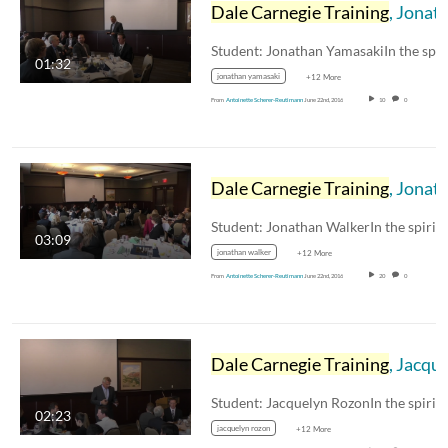
Dale Carnegie Training
, Jonathan Yamasaki
01:32
jonathan yamasaki
+12 More
From
Antoinette Scherer-Reutimann
June 22nd, 2016
10
0
Dale Carnegie Training
, Jonathan Walker
03:09
jonathan walker
+12 More
From
Antoinette Scherer-Reutimann
June 22nd, 2016
20
0
Dale Carnegie Training
, Jacquelyn Rozon
02:23
jacquelyn rozon
+12 More