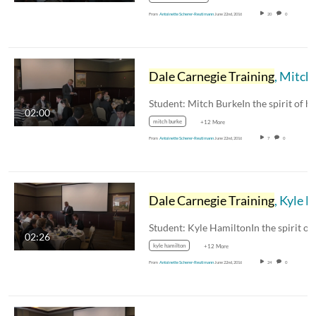
From
Antoinette Scherer-Reutimann
June 22nd, 2016
20
0
Dale Carnegie Training
, Mitch Burke
02:00
mitch burke
+12 More
From
Antoinette Scherer-Reutimann
June 22nd, 2016
7
0
Dale Carnegie Training
, Kyle Hamilton
02:26
kyle hamilton
+12 More
From
Antoinette Scherer-Reutimann
June 22nd, 2016
24
0