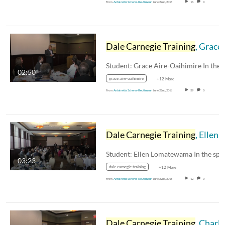
From
Antoinette Scherer-Reutimann
June 22nd, 2016
16
0
Dale Carnegie Training
, Grace Aire-Oaihimire
02:50
grace aire-oaihimire
+12 More
From
Antoinette Scherer-Reutimann
June 22nd, 2016
39
0
Dale Carnegie Training
, Ellen Lomatewama
03:23
dale carnegie training
+12 More
From
Antoinette Scherer-Reutimann
June 22nd, 2016
12
0
Dale Carnegie Training
, Charlene Haydostian