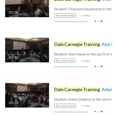
02:08
dale carnegie training
+12 More
From
Antoinette Scherer-Reutimann
June 22nd, 2016
22
0
Dale Carnegie Training
, Alex Hayes
02:12
dale carnegie training
+12 More
From
Antoinette Scherer-Reutimann
June 22nd, 2016
14
0
Dale Carnegie Training
, Adam DeSerio
02:34
dale carnegie training
+11 More
From
Antoinette Scherer-Reutimann
June 22nd, 2016
22
0