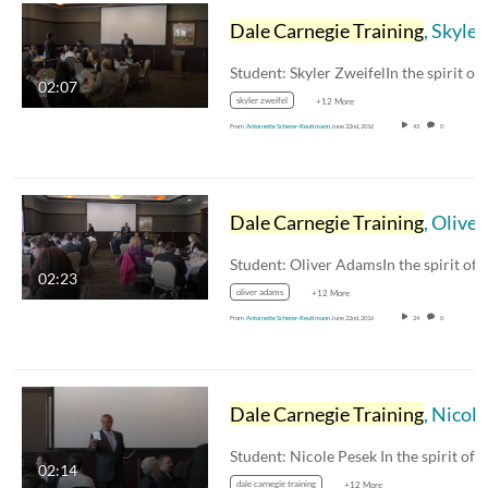
Dale Carnegie Training
, Skyler Zweifel
02:07
skyler zweifel
+12 More
From
Antoinette Scherer-Reutimann
June 22nd, 2016
43
0
Dale Carnegie Training
, Oliver Adams
02:23
oliver adams
+12 More
From
Antoinette Scherer-Reutimann
June 22nd, 2016
24
0
Dale Carnegie Training
, Nicole Pesek
02:14
dale carnegie training
+12 More