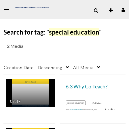
Search for tag: "
special education
"
2 Media
Creation Date - Descending
All Media
6.3 Why Co-Teach?
07:47
special education
+14 More
From
Marilee Eveleth
September 30th, 2018
3
0