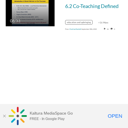
6.2 Co-Teaching Defined
06:33
education and upbringing
+16 More
From
Marilee Eveleth
September 30th, 2018
36
0
Kaltura MediaSpace Go
OPEN
FREE - In Google Play
MediaSpace™
video portal
by
Kaltura