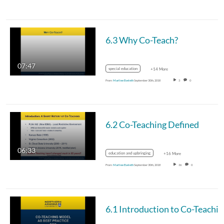
6.3 Why Co-Teach?
07:47
special education
+14 More
From
Marilee Eveleth
September 30th, 2018
3
0
6.2 Co-Teaching Defined
06:33
education and upbringing
+16 More
From
Marilee Eveleth
September 30th, 2018
36
0
6.1 Introduction to Co-Teachi