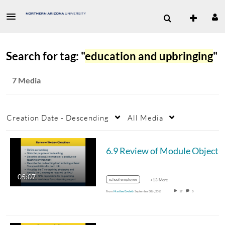
Search for tag: "
education and upbringing
"
7 Media
Creation Date - Descending
All Media
05:07
school employee
+13 More
From
Marilee Eveleth
September 30th, 2018
17
0