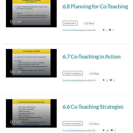
6.8 Planning for Co-Teaching
02:34
lesson plans
+13 More
From
Marilee Eveleth
September 30th, 2018
8
0
6.7 Co-Teaching in Action
00:38
school employee
+12 More
From
Marilee Eveleth
September 30th, 2018
27
0
6.6 Co-Teaching Strategies
07:45
school employee
+10 More
From
Marilee Eveleth
September 30th, 2018
108
0