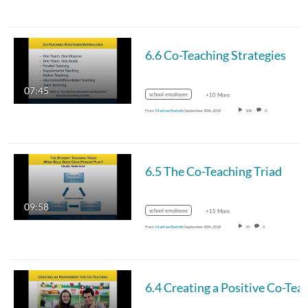
6.6 Co-Teaching Strategies
07:45
school employee
+10 More
From
Marilee Eveleth
September 30th, 2018
108
0
6.5 The Co-Teaching Triad
09:58
school employee
+15 More
From
Marilee Eveleth
September 30th, 2018
39
0