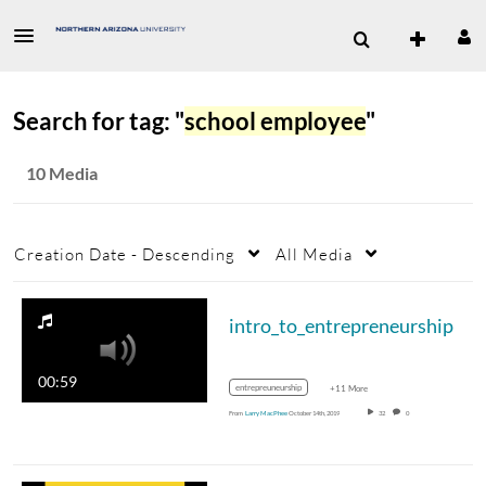
Search for tag: "
school employee
"
10 Media
Creation Date - Descending
All Media
intro_to_entrepreneurship
00:59
entrepreuneurship
+11 More
From
Larry MacPhee
October 14th, 2019
32
0