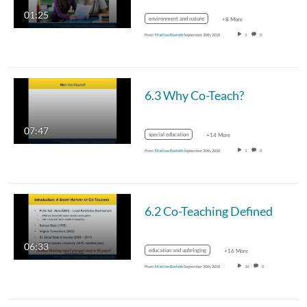
01:25
environment and nature
+8 More
From
Marilee Eveleth
September 30th, 2018
3
0
6.3 Why Co-Teach?
07:47
special education
+14 More
From
Marilee Eveleth
September 30th, 2018
3
0
6.2 Co-Teaching Defined
06:33
education and upbringing
+16 More
From
Marilee Eveleth
September 30th, 2018
36
0