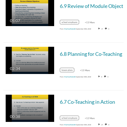
05:07
school employee
+13 More
From
Marilee Eveleth
September 30th, 2018
17
0
6.8 Planning for Co-Teaching
02:34
lesson plans
+13 More
From
Marilee Eveleth
September 30th, 2018
8
0
6.7 Co-Teaching in Action
00:38
school employee
+12 More
From
Marilee Eveleth
September 30th, 2018
27
0