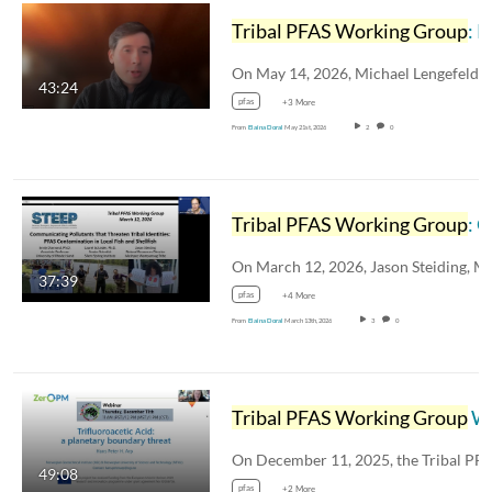
Tribal PFAS Working Group
: PFAS Production in the Military
43:24
pfas
+3 More
From
Elaina Doral
May 21st, 2026
2
0
Tribal PFAS Working Group
: Communicating Pollutants that Threaten Tribal Identities - PFAS Contamination in Local Fish & Shellfish
37:39
pfas
+4 More
From
Elaina Doral
March 13th, 2026
3
0
Tribal PFAS Working Group
Winter Webinar 2025
49:08
pfas
+2 More