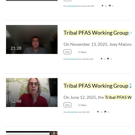
From
Elaina Doral
December 11th, 2025
16
0
Tribal PFAS Working Group
: Clean Harbors Total PFAS Solution
21:28
pfas
+3 More
From
Elaina Doral
December 8th, 2025
3
0
Tribal PFAS Working Group
2025 Summer Webina
On June 12, 2025, the
Tribal PFAS Working Grou
52:48
pfas
+3 More
From
Elaina Doral
June 12th, 2025
31
0