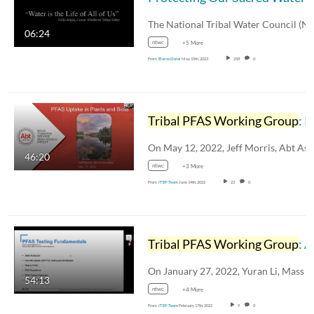
06:24
ntwc
+5 More
From
Elaina Doral
May 15th, 2023
258
0
Tribal PFAS Working Group
: PFAS Uptake in Plants and Biota
46:20
ntwc
+3 More
From
ITEP Team
June 14th, 2022
23
0
Tribal PFAS Working Group
: Alternative Biomedical Solutions PFAS Testing Fundamentals
54:13
ntwc
+4 More
From
ITEP Team
February 17th, 2022
9
0