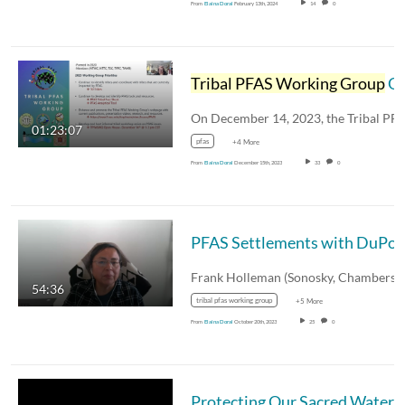
From
Elaina Doral
February 13th, 2024
14
0
Tribal PFAS Working Group
Open House Webinar
01:23:07
pfas
+4 More
From
Elaina Doral
December 15th, 2023
33
0
54:36
tribal pfas working group
+5 More
From
Elaina Doral
October 20th, 2023
25
0