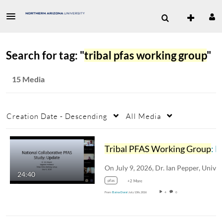
Search for tag: "
tribal pfas working group
"
15 Media
Creation Date - Descending
All Media
Tribal PFAS Working Group
: National Collaborative PFAS Project
24:40
pfas
+2 More
From
Elaina Doral
July 13th, 2026
4
0