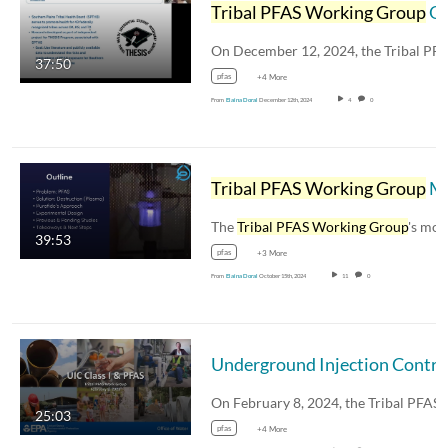
Tribal PFAS Working Group
Open House Webinar: PFAS in the Southern Plains
37:50
pfas
+4 More
From
Elaina Doral
December 12th, 2024
4
0
Tribal PFAS Working Group
Meeting - Featured Presentation "Plasma's Place in the Water World"
The
Tribal PFAS Working Group
's monthl
39:53
pfas
+3 More
From
Elaina Doral
October 15th, 2024
11
0
25:03
pfas
+4 More