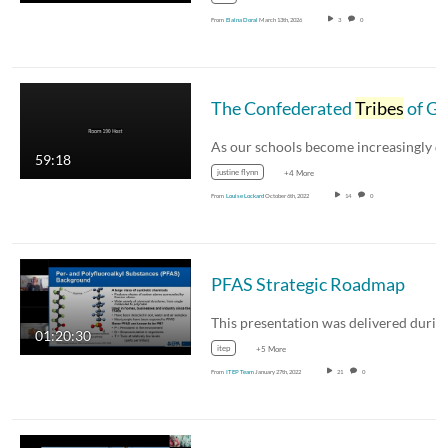
From
Elaina Doral
March 13th, 2026
3
0
The Confederated
Tribes
of Grande Ronde Infusing culture and language into the classroom and the community Justine Flynn Cheyanne Heidt
59:18
justine flynn
+4 More
From
Louise Lockard
October 6th, 2022
14
0
PFAS Strategic Roadmap
01:20:30
itep
+5 More
From
ITEP Team
January 27th, 2022
21
0