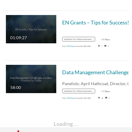
EN Grants – Tips for Success!
01:09:27
institute for tribal environmental professionals
+9 More
From
ITEP Team
November 30th, 2020
7
0
58:00
institute for tribal environmental professionals
+7 More
From
ITEP Team
November 19th, 2020
18
0
Loading…