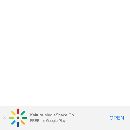
Kaltura MediaSpace Go
OPEN
FREE - In Google Play
MediaSpace™
video portal
by
Kaltura