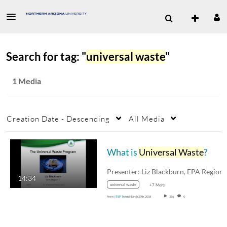
Search for tag: "
universal waste
"
1 Media
Creation Date - Descending
All Media
What is
Universal Waste
?
14:34
universal waste
+7 More
From
ITEP Team
March 29th, 2018
256
0