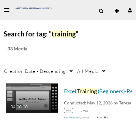
Search for tag: "
training
"
33 Media
Creation Date - Descending
All Media
Excel
Training
(Beginners)-Recording-Part 1
04:00:00
excel
+3 More
From
ITEP Team
May 13th, 2026
57
0