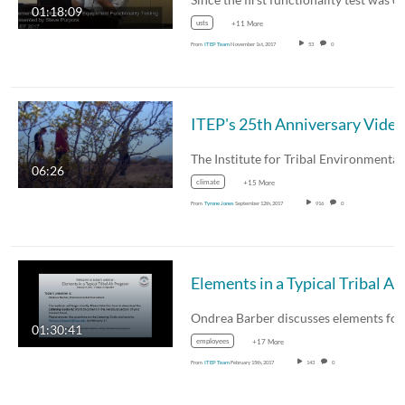
01:18:09
usts
+11 More
From
ITEP Team
November 1st, 2017
53
0
ITEP's 25th Anniversary Video
The Institute for Tribal Environmenta
06:26
climate
+15 More
From
Tyrone Jones
September 12th, 2017
916
0
01:30:41
employees
+17 More
From
ITEP Team
February 15th, 2017
143
0