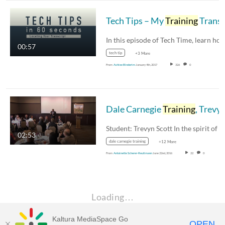
Tech Tips – My
Training
Transcrip
00:57
tech tip
+3 More
From
Ashlee Binderim
January 4th, 2017
326
0
Dale Carnegie
Training
, Trevyn Scott
02:53
dale carnegie training
+12 More
From
Antoinette Scherer-Reutimann
June 22nd, 2016
22
0
Loading…
Kaltura MediaSpace Go
OPEN