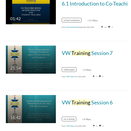
6.1 Introduction to Co-Teachi
01:42
school employee
+11 More
From
Marilee Eveleth
September 27th, 2018
14
0
VW
Training
Session 7
25:54
volkswagen
+3 More
From
ITEP Team
July 10th, 2018
7
0
VW
Training
Session 6
16:42
vw training
+4 More
From
ITEP Team
June 19th, 2018
9
0